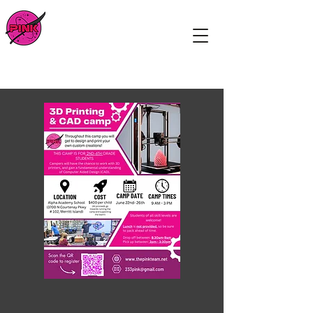
The Pink Team
A FIRST Robotics team on Florida's
Space Coast